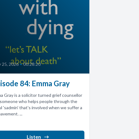
 25, 2026
•
00:28:20
isode 84: Emma Gray
 Gray is a solicitor turned grief counsellor
 someone who helps people through the
l 'sadmin' that's involved when we suffer a
avement. ...
Listen