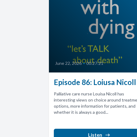
June 22, 2026
•
00:27:21
Episode 86: Loiusa Nicoll
Palliative care nurse Louisa Nicoll has
interesting views on choice around treatm
options, more information for patients, and
whether it is always a good...
Listen