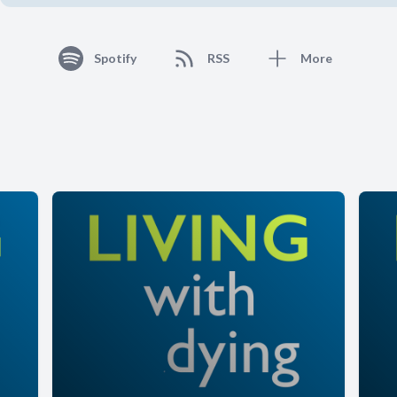
Spotify
RSS
More