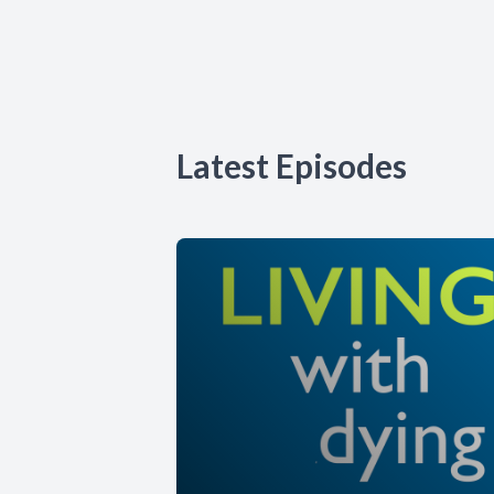
Latest Episodes