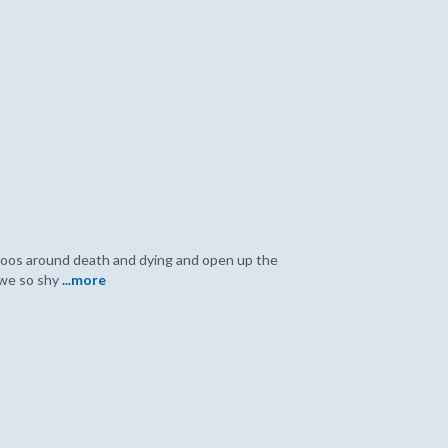
aboos around death and dying and open up the
 we so shy
...more