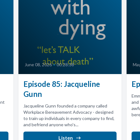
June 08, 2026
•
00:28:38
May
Episode 85: Jacqueline
Ep
Gunn
Emma
ent
and
Jacqueline Gunn founded a company called
awfu
Workplace Bereavement Advocacy - designed
bere
to train up individuals in every company to find,
and befriend anyone who's...
Listen