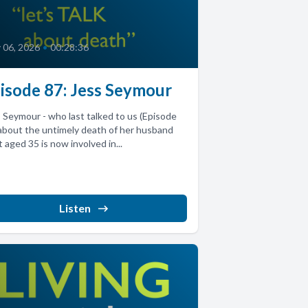
y 06, 2026
•
00:28:36
isode 87: Jess Seymour
 Seymour - who last talked to us (Episode
about the untimely death of her husband
 aged 35 is now involved in...
Listen