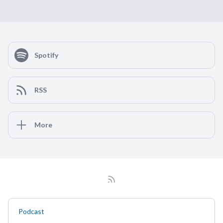
Spotify
RSS
More
Podcast