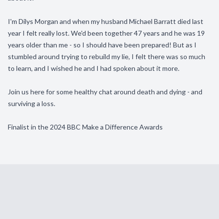
I'm Dilys Morgan and when my husband Michael Barratt died last
year I felt really lost. We'd been together 47 years and he was 19
years older than me - so I should have been prepared! But as I
stumbled around trying to rebuild my lie, I felt there was so much
to learn, and I wished he and I had spoken about it more.
Join us here for some healthy chat around death and dying - and
surviving a loss.
Finalist in the 2024 BBC Make a Difference Awards