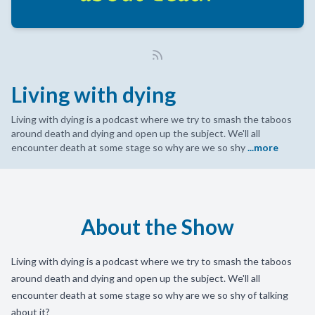
Living with dying
Living with dying is a podcast where we try to smash the taboos
around death and dying and open up the subject. We'll all
encounter death at some stage so why are we so shy
...more
About the Show
Living with dying is a podcast where we try to smash the taboos
around death and dying and open up the subject. We'll all
encounter death at some stage so why are we so shy of talking
about it?