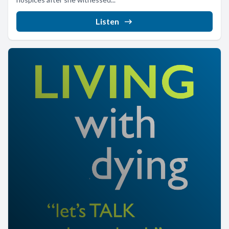
Listen