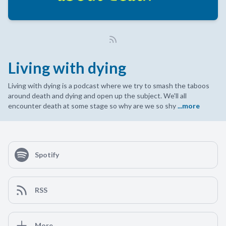
Living with dying
Living with dying is a podcast where we try to smash the taboos
around death and dying and open up the subject. We'll all
encounter death at some stage so why are we so shy
...more
Spotify
RSS
More