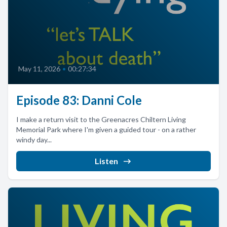
May 11, 2026
•
00:27:34
Episode 83: Danni Cole
I make a return visit to the Greenacres Chiltern Living
Memorial Park where I'm given a guided tour - on a rather
windy day...
Listen