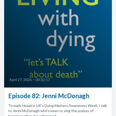
April 27, 2026
•
00:32:17
Episode 82: Jenni McDonagh
To mark Hospice UK's Dying Matters Awareness Week, I talk
to Jenni McDonagh who's keen to sing the praises of
hospices after she witnessed...