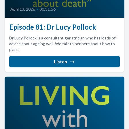
April 13, 2026
•
00:31:56
Episode 81: Dr Lucy Pollock
Dr Lucy Pollock is a consultant geriatrician who has loads of
advice about ageing well. We talk to her here about how to
plan...
Listen