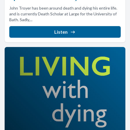
John Troyer has been around death and dying his entire life.
and is currently Death Scholar at Large for the University of
Bath. Sadly,...
Listen