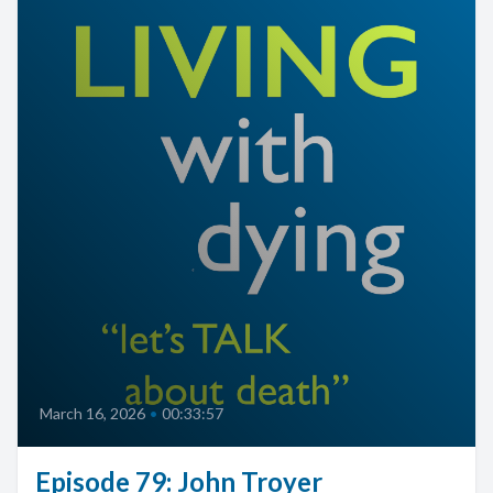
March 16, 2026
•
00:33:57
Episode 79: John Troyer