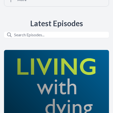
Latest Episodes