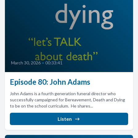
March 30, 2026
•
00:33:41
Episode 80: John Adams
John Adams is a fourth generation funeral director who
successfully campaigned for Bereavement, Death and Dying
to be on the school curriculum. He shares...
Listen