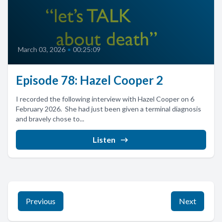
March 03, 2026
•
00:25:09
Episode 78: Hazel Cooper 2
I recorded the following interview with Hazel Cooper on 6
February 2026. She had just been given a terminal diagnosis
and bravely chose to...
Listen
Previous
Next