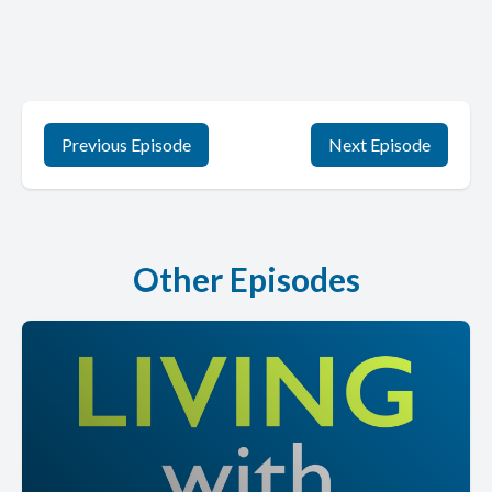
Previous Episode
Next Episode
Other Episodes