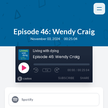
Episode 46: Wendy Craig
•
November 03, 2024
00:25:04
Living with dying
Episode 46: Wendy Craig
1x
00:00
/
00:25:04
SUBSCRIBE
SHARE
Spotify