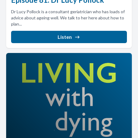
Dr Lucy Pollock is a consultant geriatrician who has loads of
advice about ageing well. We talk to her here about how to
plan...
Listen