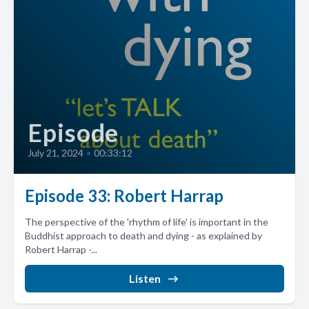
Episode
July 21, 2024
•
00:33:12
Episode 33: Robert Harrap
The perspective of the 'rhythm of life' is important in the
Buddhist approach to death and dying - as explained by
Robert Harrap -...
Listen