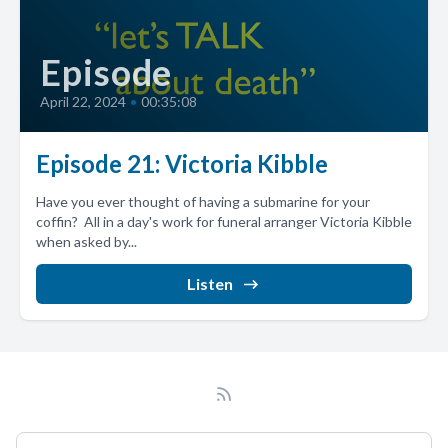
Episode
April 22, 2024
•
00:35:08
Episode 21: Victoria Kibble
Have you ever thought of having a submarine for your
coffin? All in a day's work for funeral arranger Victoria Kibble
when asked by...
Listen