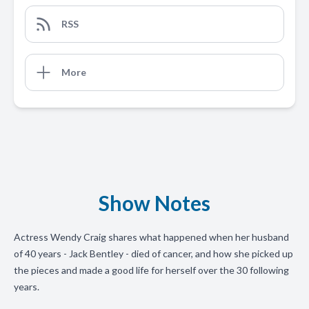
RSS
More
Show Notes
Actress Wendy Craig shares what happened when her husband
of 40 years - Jack Bentley - died of cancer, and how she picked up
the pieces and made a good life for herself over the 30 following
years.