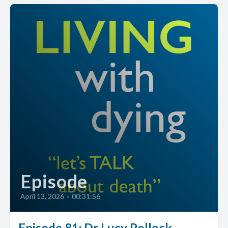
Episode
April 13, 2026
•
00:31:56
Episode 81: Dr Lucy Pollock