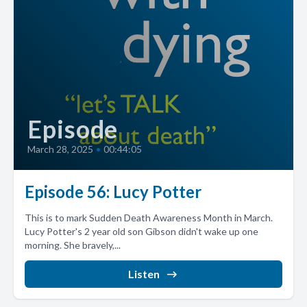
Episode
March 28, 2025
•
00:44:05
Episode 56: Lucy Potter
This is to mark Sudden Death Awareness Month in March.
Lucy Potter's 2 year old son Gibson didn't wake up one
morning. She bravely,...
Listen