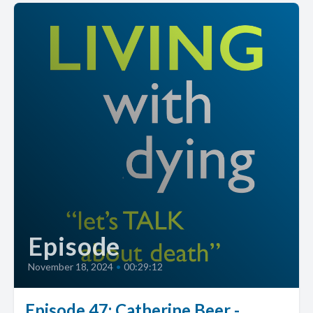
Episode
November 18, 2024
•
00:29:12
Episode 47: Catherine Beer -