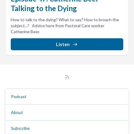
Talking to the Dying
How to talk to the dying? What to say? How to broach the
subject...? Advice here from Pastoral Care worker
Catherine Beer.
Listen
Podcast
About
Subscribe