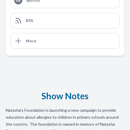
Spotify
RSS
More
Show Notes
Natasha's Foundation is launching a new campaign to provide
education about allergies to children in primary schools around
the country. The foundation is named in memory of Natasha