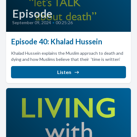
Episode
September 09, 2024
•
00:25:26
Episode 40: Khalad Hussein
Khalad Hussein explains the Muslim approach to death and
dying and how Muslims believe that their 'time is written'
Listen