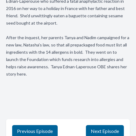
Ednan-Laperouse who suffered a fatal anaphylactic reaction in
2016 on her way to a holiday in France with her father and best
friend. She'd unwittingly eaten a baguette containing sesame
seed bought at the airport.
After the inquest, her parents Tanya and Nadim campaigned for a
new law, Natasha's law, so that all prepackaged food must list all
ingredients with the 14 allergens in bold. They went on to
launch the Foundation which funds research into allergies and
helps raise awareness. Tanya Ednan-Laperouse OBE shares her
story here.
Previous Episode
Next Episode