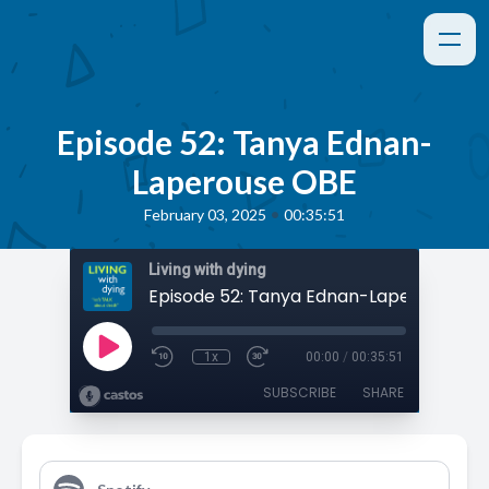
Episode 52: Tanya Ednan-
Laperouse OBE
•
February 03, 2025
00:35:51
Living with dying
Episode 52: Tanya Ednan-Laperouse OB
1x
00:00
/
00:35:51
SUBSCRIBE
SHARE