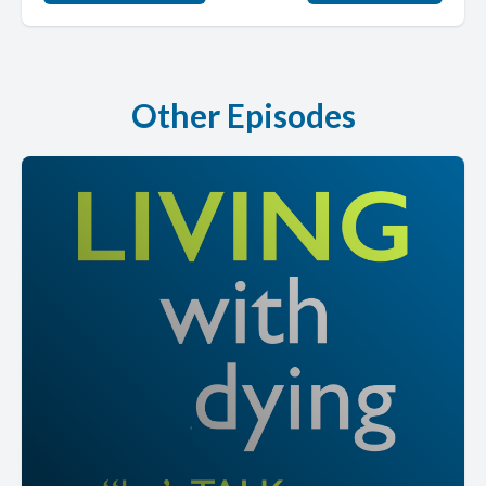
Other Episodes