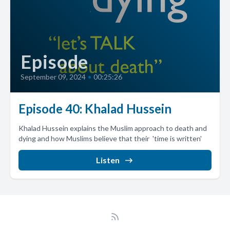
Episode
September 09, 2024
•
00:25:26
Episode 40: Khalad Hussein
Khalad Hussein explains the Muslim approach to death and
dying and how Muslims believe that their 'time is written'
Listen