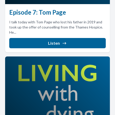
Episode 7: Tom Page
I talk today with Tom Page who lost his father in 2019 and
took up the offer of counselling from the Thames Hospice.
He...
Listen