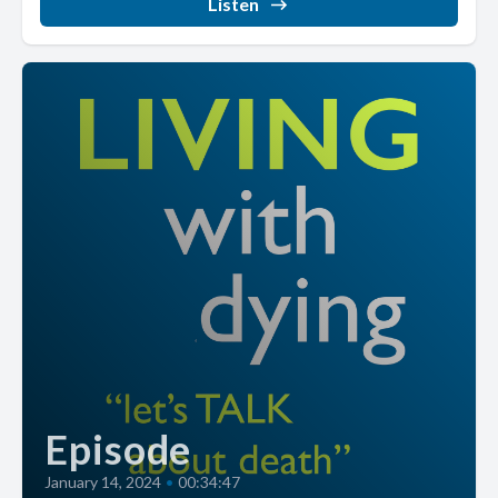
Listen
Episode
January 14, 2024
•
00:34:47