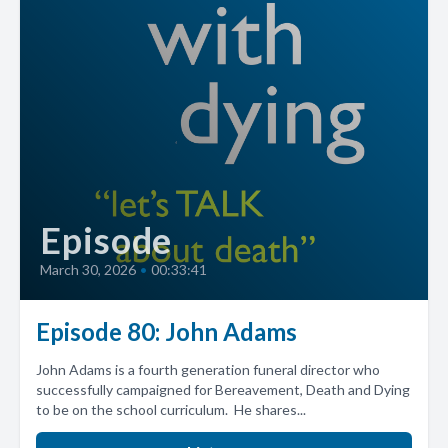
Episode
March 30, 2026
•
00:33:41
Episode 80: John Adams
John Adams is a fourth generation funeral director who
successfully campaigned for Bereavement, Death and Dying
to be on the school curriculum. He shares...