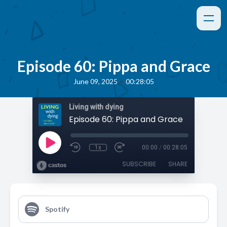
Episode 60: Pippa and Grace
•
June 09, 2025
00:28:05
Living with dying
Episode 60: Pippa and Grace
1x
00:00
/
00:28:05
SUBSCRIBE
SHARE
Spotify