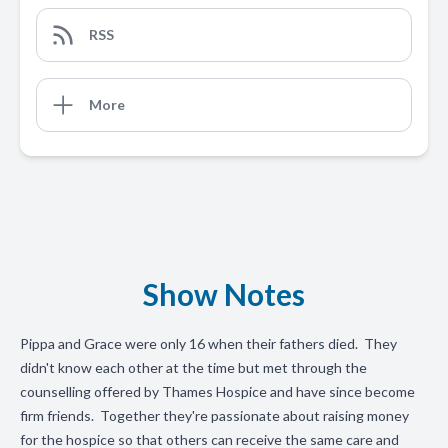
RSS
More
Show Notes
Pippa and Grace were only 16 when their fathers died. They
didn't know each other at the time but met through the
counselling offered by Thames Hospice and have since become
firm friends. Together they're passionate about raising money
for the hospice so that others can receive the same care and