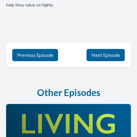
help they value so highly.
Previous Episode
Next Episode
Other Episodes