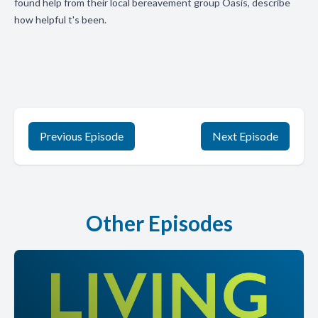
found help from their local bereavement group Oasis, describe
how helpful t's been.
Previous Episode
Next Episode
Other Episodes