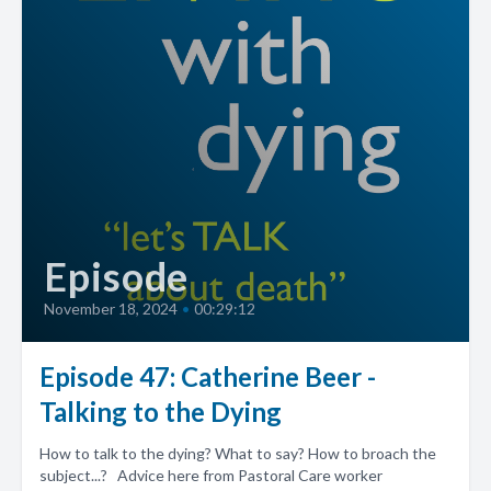
Episode
November 18, 2024
•
00:29:12
Episode 47: Catherine Beer -
Talking to the Dying
How to talk to the dying? What to say? How to broach the
subject...? Advice here from Pastoral Care worker