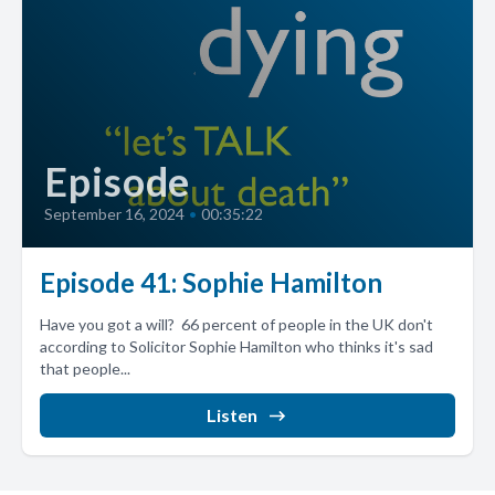
Episode
September 16, 2024
•
00:35:22
Episode 41: Sophie Hamilton
Have you got a will? 66 percent of people in the UK don't
according to Solicitor Sophie Hamilton who thinks it's sad
that people...
Listen