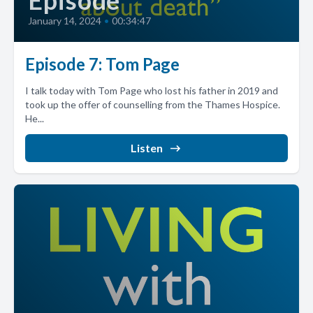
Episode
January 14, 2024
•
00:34:47
Episode 7: Tom Page
I talk today with Tom Page who lost his father in 2019 and
took up the offer of counselling from the Thames Hospice.
He...
Listen