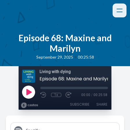
Episode 68: Maxine and
Marilyn
•
September 29, 2025
00:25:58
Living with dying
Episode 68: Maxine and Marilyn
1x
00:00
/
00:25:58
SUBSCRIBE
SHARE