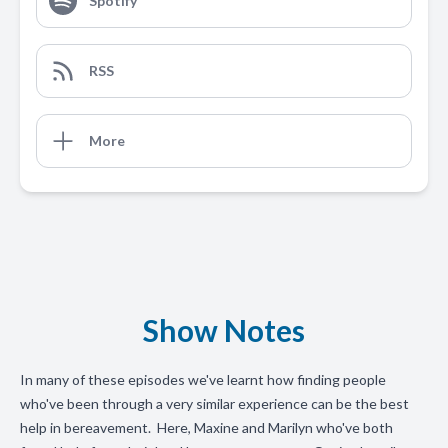
Spotify
RSS
More
Show Notes
In many of these episodes we've learnt how finding people
who've been through a very similar experience can be the best
help in bereavement. Here, Maxine and Marilyn who've both