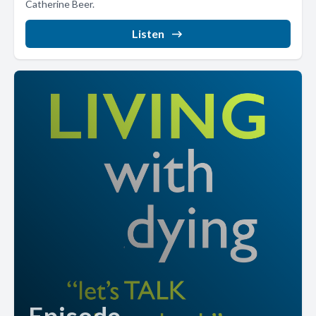
Catherine Beer.
Listen