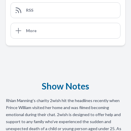
RSS
More
Show Notes
Rhian Manning's charity 2wish hit the headlines recently when
Prince William visited her home and was filmed becoming
emotional during their chat. 2wish is designed to offer help and
support to any family who've experienced the sudden and
unexpected death of a child or young person aged under 25. As