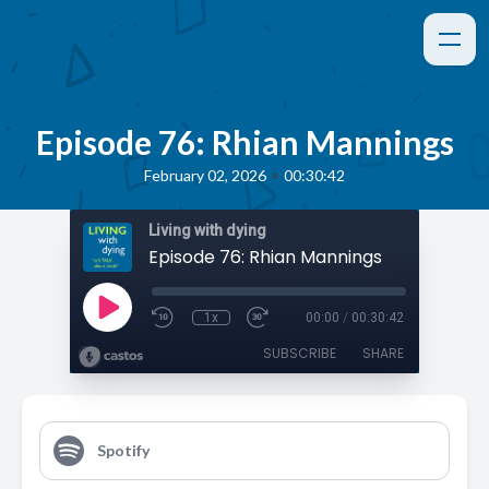
Episode 76: Rhian Mannings
•
February 02, 2026
00:30:42
Living with dying
Episode 76: Rhian Mannings
1x
00:00
/
00:30:42
SUBSCRIBE
SHARE
Spotify