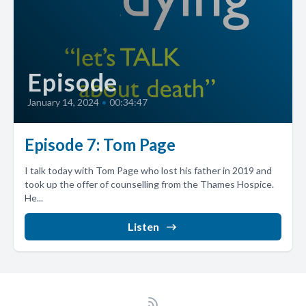
Episode
January 14, 2024
•
00:34:47
Episode 7: Tom Page
I talk today with Tom Page who lost his father in 2019 and
took up the offer of counselling from the Thames Hospice.
He...
Listen