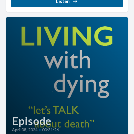
Listen
Episode
April 08, 2024
•
00:31:26