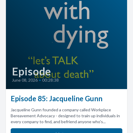
Episode
June 08, 2026
•
00:28:38
Episode 85: Jacqueline Gunn
Jacqueline Gunn founded a company called Workplace
Bereavement Advocacy - designed to train up individuals in
every company to find, and befriend anyone who's...