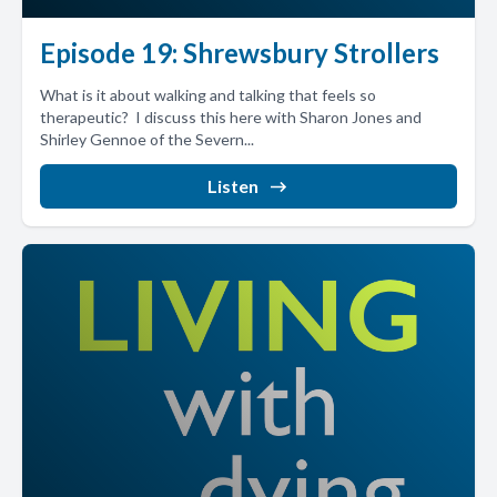
Episode 19: Shrewsbury Strollers
What is it about walking and talking that feels so
therapeutic? I discuss this here with Sharon Jones and
Shirley Gennoe of the Severn...
Listen