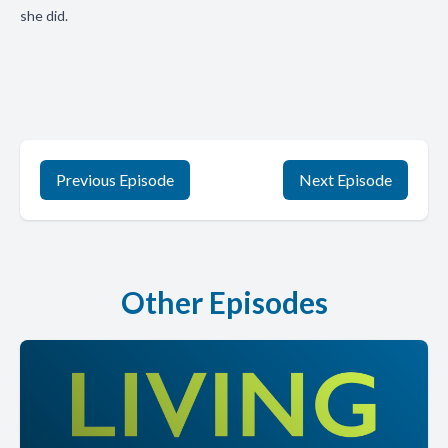
she did.
Previous Episode
Next Episode
Other Episodes