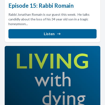
Episode 15: Rabbi Romain
Rabbi Jonathan Romain is our guest this week. He talks
candidly about the loss of his 34 year old son in a tragic
honeymoon...
Listen