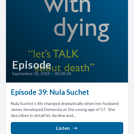
Episode
September 02, 2024
•
00:38:38
Episode 39: Nula Suchet
Nula Suchet's life changed dramatically when her husband
James developed Dementia at the young age of 57. She
describes in detail his decline and...
Listen