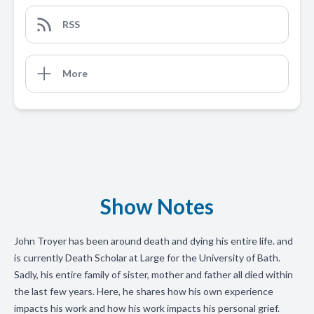
RSS
More
Show Notes
John Troyer has been around death and dying his entire life. and
is currently Death Scholar at Large for the University of Bath.
Sadly, his entire family of sister, mother and father all died within
the last few years. Here, he shares how his own experience
impacts his work and how his work impacts his personal grief.