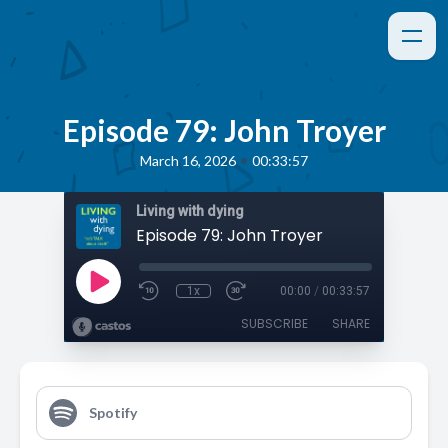
Episode 79: John Troyer
•
March 16, 2026
00:33:57
Living with dying
Episode 79: John Troyer
1x
00:00
/
00:33:57
SUBSCRIBE
SHARE
Spotify