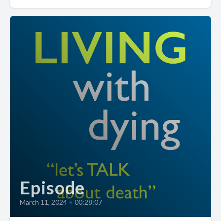
Episode
March 11, 2024
•
00:28:07