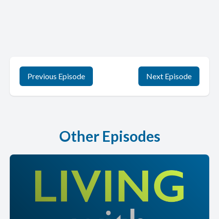
Previous Episode
Next Episode
Other Episodes