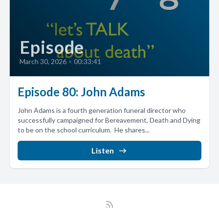
Episode
March 30, 2026
•
00:33:41
Episode 80: John Adams
John Adams is a fourth generation funeral director who
successfully campaigned for Bereavement, Death and Dying
to be on the school curriculum. He shares...
Listen