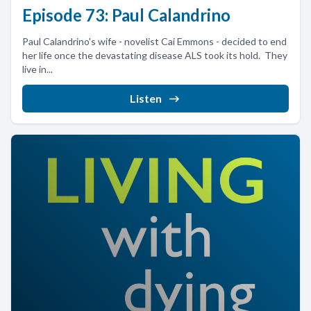
Episode 73: Paul Calandrino
Paul Calandrino's wife - novelist Cai Emmons - decided to end
her life once the devastating disease ALS took its hold. They
live in...
Listen