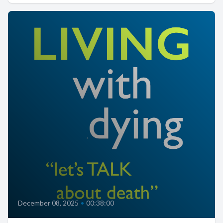
December 08, 2025
•
00:38:00