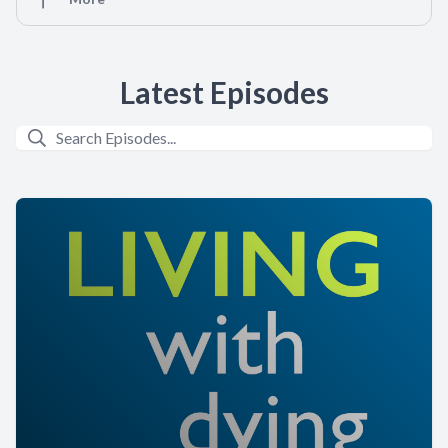
Latest Episodes