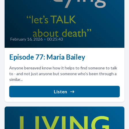
February 16, 2026
•
00:25:43
Episode 77: Maria Bailey
Anyone bereaved know how it helps to find someone to talk
to - and not just anyone but someone who's been through a
similar...
Listen