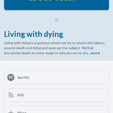
Living with dying
Living with dying is a podcast where we try to smash the taboos
around death and dying and open up the subject. We'll all
encounter death at some stage so why are we so shy
...more
Spotify
RSS
More