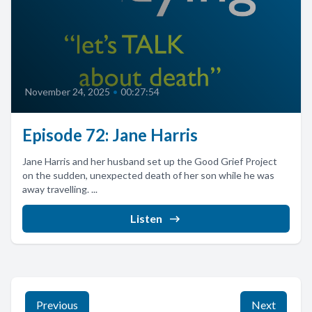
November 24, 2025
•
00:27:54
Episode 72: Jane Harris
Jane Harris and her husband set up the Good Grief Project
on the sudden, unexpected death of her son while he was
away travelling. ...
Listen
Previous
Next