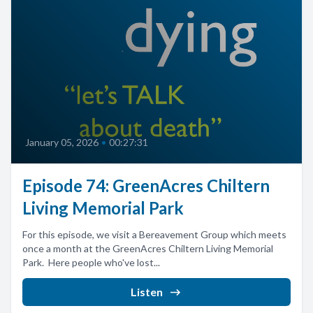
January 05, 2026
•
00:27:31
Episode 74: GreenAcres Chiltern
Living Memorial Park
For this episode, we visit a Bereavement Group which meets
once a month at the GreenAcres Chiltern Living Memorial
Park. Here people who've lost...
Listen