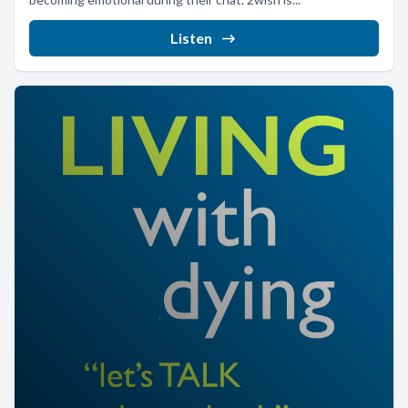
Listen