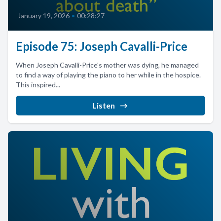
January 19, 2026
•
00:28:27
Episode 75: Joseph Cavalli-Price
When Joseph Cavalli-Price's mother was dying, he managed
to find a way of playing the piano to her while in the hospice.
This inspired...
Listen