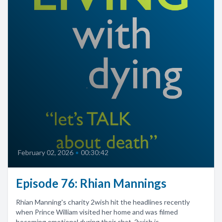
February 02, 2026
•
00:30:42
Episode 76: Rhian Mannings
Rhian Manning's charity 2wish hit the headlines recently
when Prince William visited her home and was filmed
becoming emotional during their chat. 2wish is...