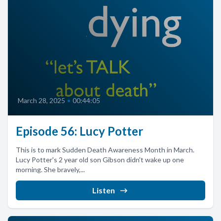
March 28, 2025
•
00:44:05
Episode 56: Lucy Potter
This is to mark Sudden Death Awareness Month in March.
Lucy Potter's 2 year old son Gibson didn't wake up one
morning. She bravely,...
Listen