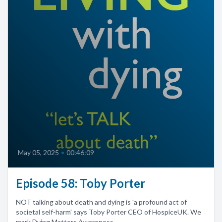
May 05, 2025
•
00:46:09
Episode 58: Toby Porter
NOT talking about death and dying is 'a profound act of
societal self-harm' says Toby Porter CEO of HospiceUK. We
mark Dying Matters Awareness...