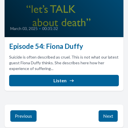
March 03, 2025
•
00:31:32
Episode 54: Fiona Duffy
Suicide is often described as cruel. This is not what our latest
guest Fiona Duffy thinks. She describes here how her
experience of suffering...
Listen
Previous
Next