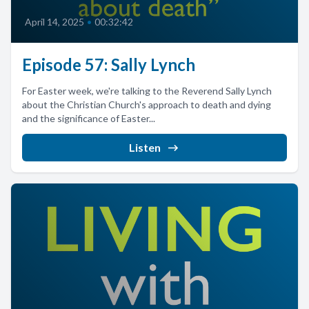
April 14, 2025
•
00:32:42
Episode 57: Sally Lynch
For Easter week, we're talking to the Reverend Sally Lynch
about the Christian Church's approach to death and dying
and the significance of Easter...
Listen