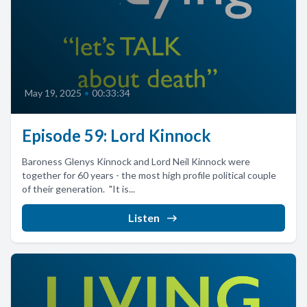
May 19, 2025
•
00:33:34
Episode 59: Lord Kinnock
Baroness Glenys Kinnock and Lord Neil Kinnock were
together for 60 years - the most high profile political couple
of their generation. "It is...
Listen