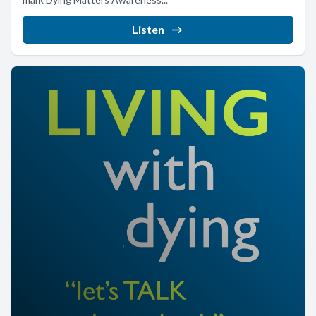
Listen