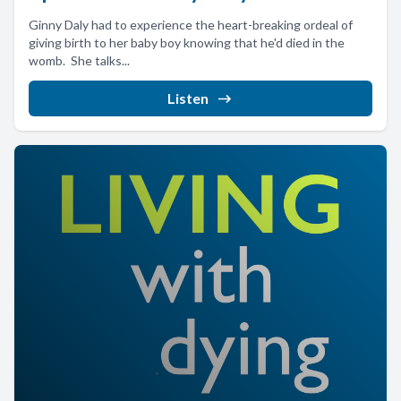
Ginny Daly had to experience the heart-breaking ordeal of
giving birth to her baby boy knowing that he'd died in the
womb. She talks...
Listen