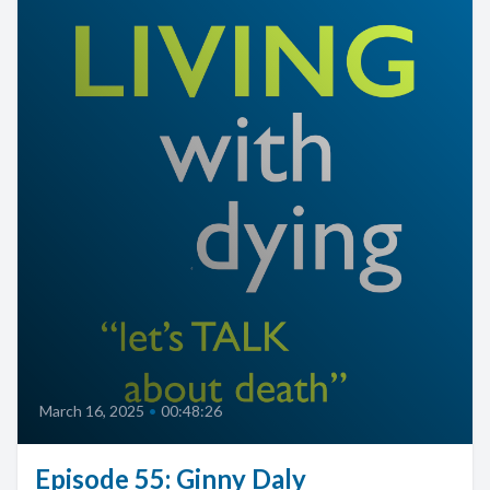
March 16, 2025
•
00:48:26
Episode 55: Ginny Daly