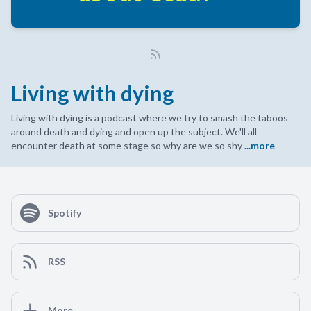
Living with dying
Living with dying is a podcast where we try to smash the taboos
around death and dying and open up the subject. We'll all
encounter death at some stage so why are we so shy
...more
Spotify
RSS
More