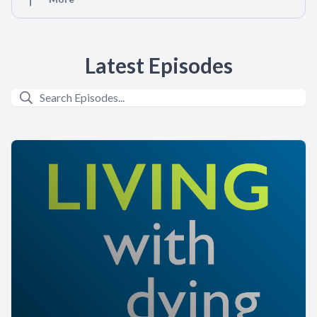
Latest Episodes