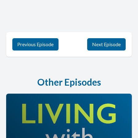
Previous Episode
Next Episode
Other Episodes