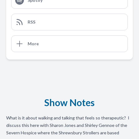
Spotify
RSS
More
Show Notes
What is it about walking and talking that feels so therapeutic? I
discuss this here with Sharon Jones and Shirley Gennoe of the
Severn Hospice where the Shrewsbury Strollers are based