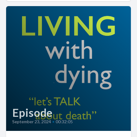
Episode
September 23, 2024
•
00:32:05