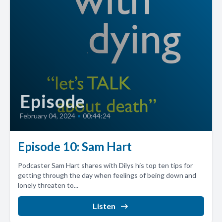
Episode
February 04, 2024
•
00:44:24
Episode 10: Sam Hart
Podcaster Sam Hart shares with Dilys his top ten tips for
getting through the day when feelings of being down and
lonely threaten to...
Listen