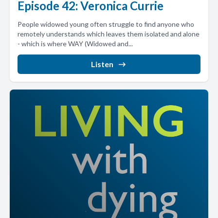
Episode 42: Veronica Currie
People widowed young often struggle to find anyone who
remotely understands which leaves them isolated and alone
- which is where WAY (Widowed and...
Listen