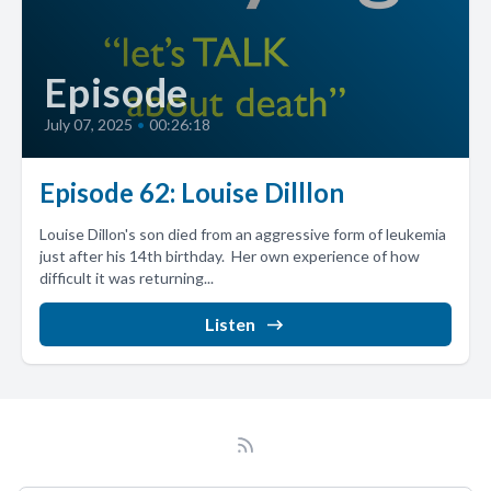
Episode
July 07, 2025
•
00:26:18
Episode 62: Louise Dilllon
Louise Dillon's son died from an aggressive form of leukemia
just after his 14th birthday. Her own experience of how
difficult it was returning...
Listen