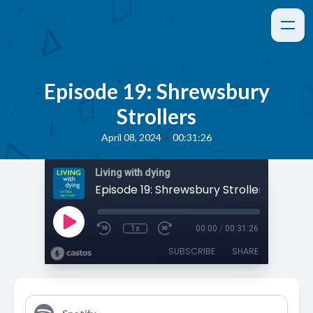
Episode 19: Shrewsbury
Strollers
•
April 08, 2024
00:31:26
Living with dying
Episode 19: Shrewsbury Strollers
1x
00:00
/
00:31:26
SUBSCRIBE
SHARE