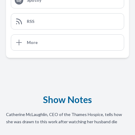
Spotify
RSS
More
Show Notes
Catherine McLaughlin, CEO of the Thames Hospice, tells how
she was drawn to this work after watching her husband die