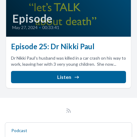
Episode
May 27, 2024
•
00:33:41
Episode 25: Dr Nikki Paul
Dr Nikki Paul's husband was killed in a car crash on his way to
work, leaving her with 3 very young children. She now...
Listen
Podcast