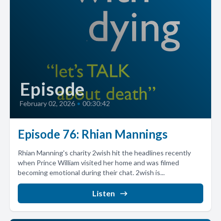
Episode
February 02, 2026
•
00:30:42
Episode 76: Rhian Mannings
Rhian Manning's charity 2wish hit the headlines recently
when Prince William visited her home and was filmed
becoming emotional during their chat. 2wish is...
Listen