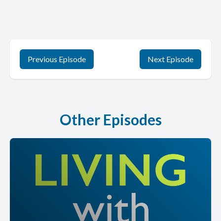
Previous Episode
Next Episode
Other Episodes