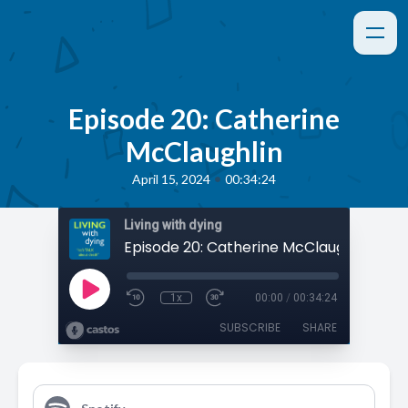
Episode 20: Catherine
McClaughlin
•
April 15, 2024
00:34:24
Living with dying
Episode 20: Catherine McClaughlin
1x
00:00
/
00:34:24
SUBSCRIBE
SHARE