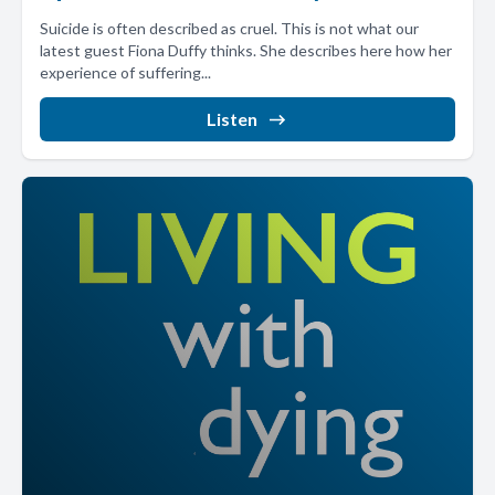
Suicide is often described as cruel. This is not what our
latest guest Fiona Duffy thinks. She describes here how her
experience of suffering...
Listen