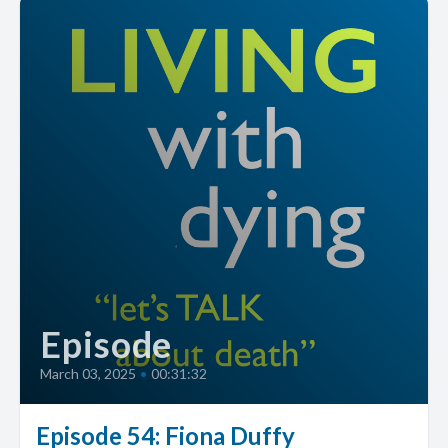
Episode
March 03, 2025
•
00:31:32
Episode 54: Fiona Duffy