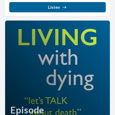
Listen
Episode