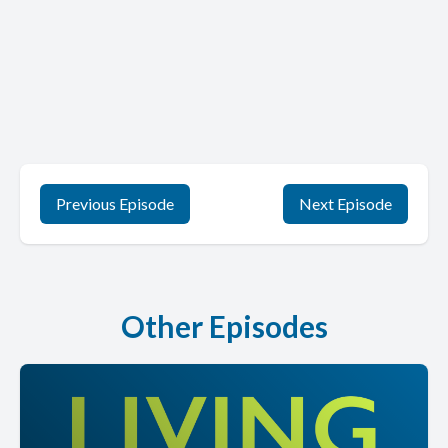
Previous Episode
Next Episode
Other Episodes