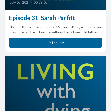
July 08, 2024
•
00:29:08
Episode 31: Sarah Parfitt
'It's not those wow moments, it's the ordinary moments you
miss'' - Sarah Parfitt on life without her 91 year old father
Listen