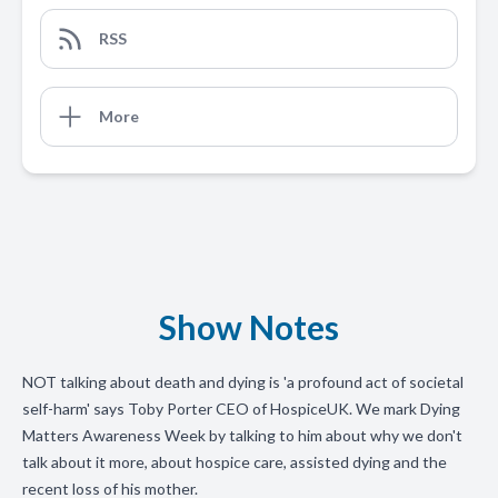
RSS
More
Show Notes
NOT talking about death and dying is 'a profound act of societal
self-harm' says Toby Porter CEO of HospiceUK. We mark Dying
Matters Awareness Week by talking to him about why we don't
talk about it more, about hospice care, assisted dying and the
recent loss of his mother.