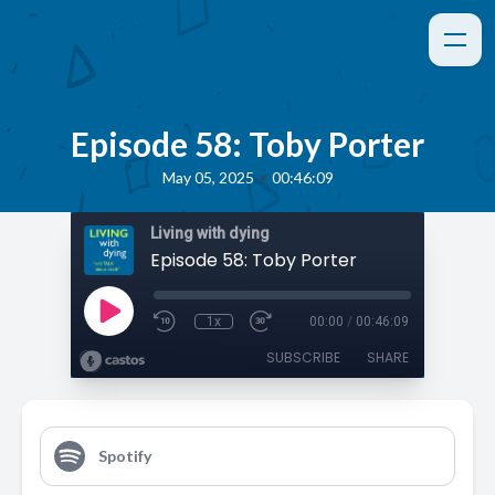
Episode 58: Toby Porter
•
May 05, 2025
00:46:09
Living with dying
Episode 58: Toby Porter
1x
00:00
/
00:46:09
SUBSCRIBE
SHARE
Spotify