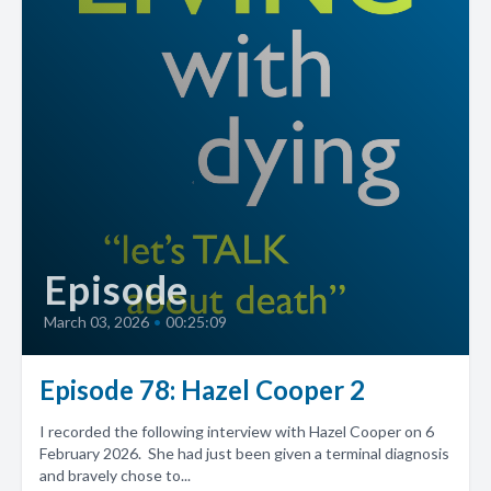
Episode
March 03, 2026
•
00:25:09
Episode 78: Hazel Cooper 2
I recorded the following interview with Hazel Cooper on 6
February 2026. She had just been given a terminal diagnosis
and bravely chose to...