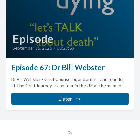
Episode
September 15, 2025
•
00:27:59
Episode 67: Dr Bill Webster
Dr Bill Webster - Grief Counsellor, and author and founder
of The Grief Journey - is on tour in the UK at the moment...
Listen