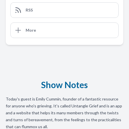
RSS
More
Show Notes
Today's guest is Emily Cummin, founder of a fantastic resource
for anyone who's grieving. It's called Untangle Grief and is an app
and a website that helps its many members through the twists
and turns of bereavement, from the feelings to the practicalities
that can flummox us all.