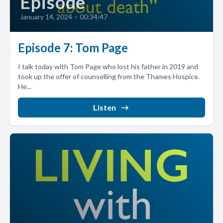
Episode
January 14, 2024
•
00:34:47
Episode 7: Tom Page
I talk today with Tom Page who lost his father in 2019 and
took up the offer of counselling from the Thames Hospice.
He...
Listen