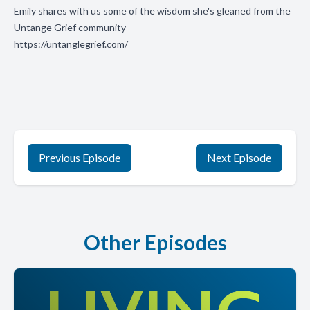
Emily shares with us some of the wisdom she's gleaned from the
Untange Grief community
https://untanglegrief.com/
Previous Episode
Next Episode
Other Episodes