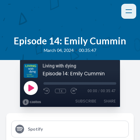
Episode 14: Emily Cummin
•
March 04, 2024
00:35:47
Living with dying
Episode 14: Emily Cummin
1x
00:00
/
00:35:47
SUBSCRIBE
SHARE
Spotify