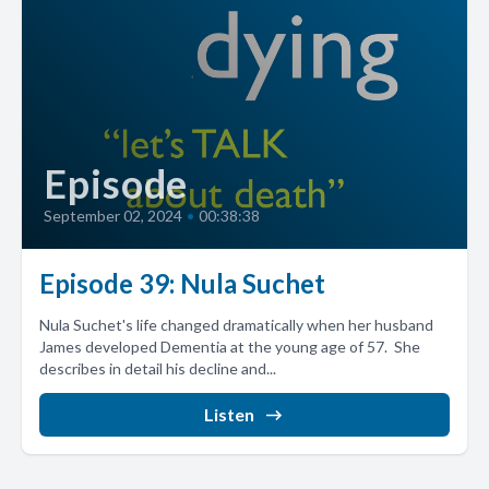
Episode
September 02, 2024
•
00:38:38
Episode 39: Nula Suchet
Nula Suchet's life changed dramatically when her husband
James developed Dementia at the young age of 57. She
describes in detail his decline and...
Listen