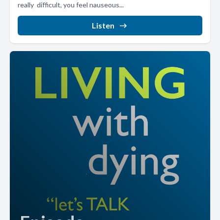
really difficult, you feel nauseous...
Listen