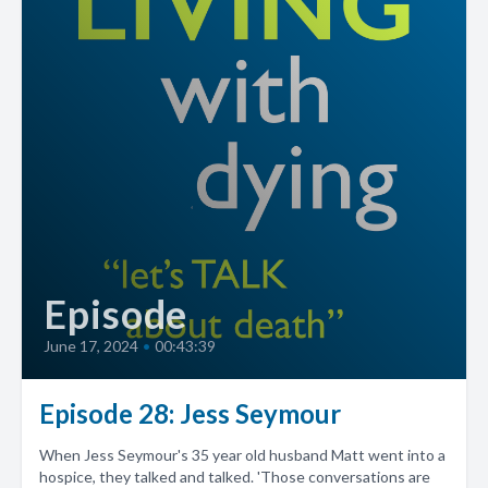
Episode
June 17, 2024
•
00:43:39
Episode 28: Jess Seymour
When Jess Seymour's 35 year old husband Matt went into a
hospice, they talked and talked. 'Those conversations are