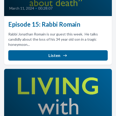
March 11, 2024
•
00:28:07
Episode 15: Rabbi Romain
Rabbi Jonathan Romain is our guest this week. He talks
candidly about the loss of his 34 year old son in a tragic
honeymoon...
Listen