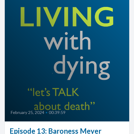
February 25, 2024
•
00:39:59
Episode 13: Baroness Meyer