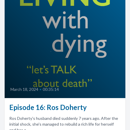
March 18, 2024
•
00:35:14
Episode 16: Ros Doherty
Ros Doherty's husband died suddenly 7 years ago. After the
initial shock, she's managed to rebuild a rich life for herself
and has a...