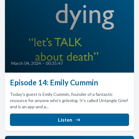
March 04, 2024
•
00:35:47
Episode 14: Emily Cummin
Today's guest is Emily Cummin, founder of a fantastic
resource for anyone who's grieving. It's called Untangle Grief
and is an app and a...
Listen