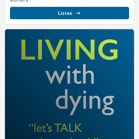
Listen