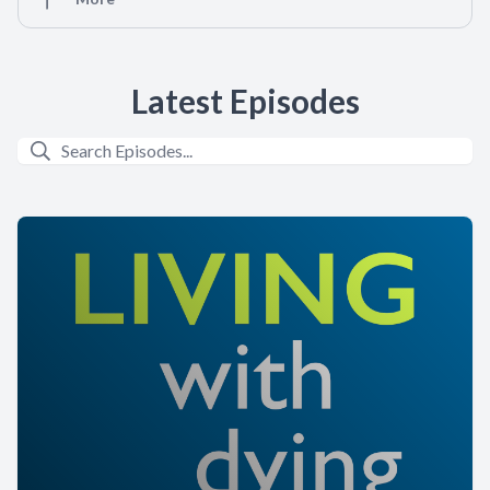
Latest Episodes