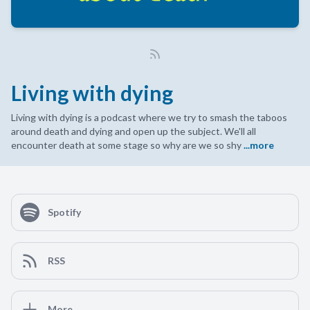
Living with dying
Living with dying is a podcast where we try to smash the taboos
around death and dying and open up the subject. We'll all
encounter death at some stage so why are we so shy
...more
Spotify
RSS
More