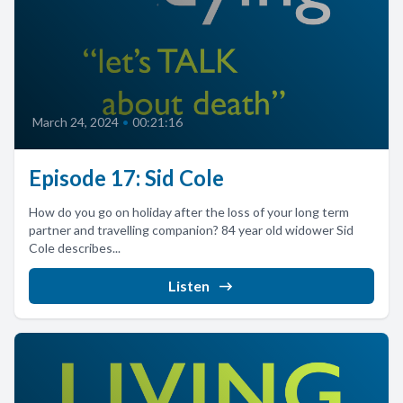
March 24, 2024
•
00:21:16
Episode 17: Sid Cole
How do you go on holiday after the loss of your long term
partner and travelling companion? 84 year old widower Sid
Cole describes...
Listen