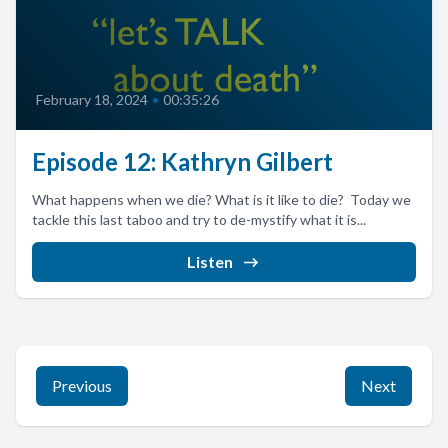
February 18, 2024
•
00:35:26
Episode 12: Kathryn Gilbert
What happens when we die? What is it like to die? Today we
tackle this last taboo and try to de-mystify what it is...
Listen
Previous
Next