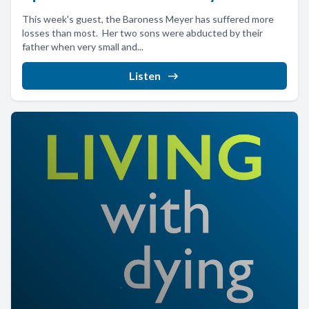
This week's guest, the Baroness Meyer has suffered more
losses than most. Her two sons were abducted by their
father when very small and...
Listen