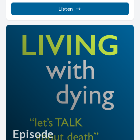
Listen
Episode