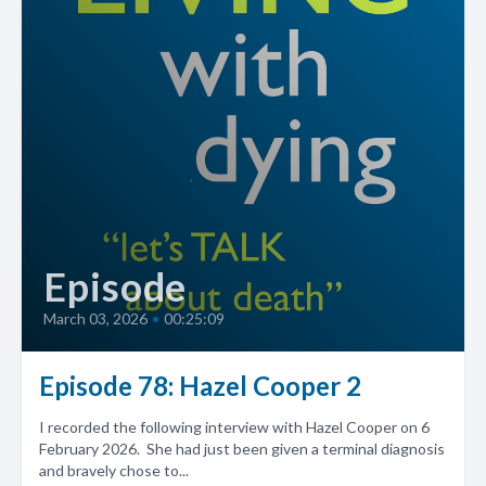
Episode
March 03, 2026
•
00:25:09
Episode 78: Hazel Cooper 2
I recorded the following interview with Hazel Cooper on 6
February 2026. She had just been given a terminal diagnosis
and bravely chose to...