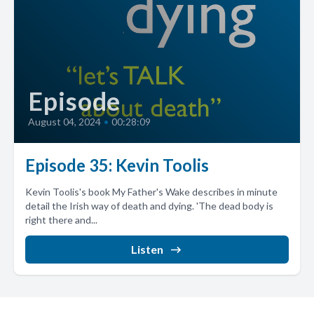
Episode
August 04, 2024
•
00:28:09
Episode 35: Kevin Toolis
Kevin Toolis's book My Father's Wake describes in minute
detail the Irish way of death and dying. 'The dead body is
right there and...
Listen