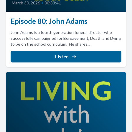
March 30, 2026
•
00:33:41
Episode 80: John Adams
John Adams is a fourth generation funeral director who
successfully campaigned for Bereavement, Death and Dying
to be on the school curriculum. He shares...
Listen