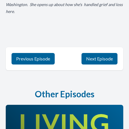
Washington. She opens up about how she's handled grief and loss
here.
Previous Episode
Next Episode
Other Episodes