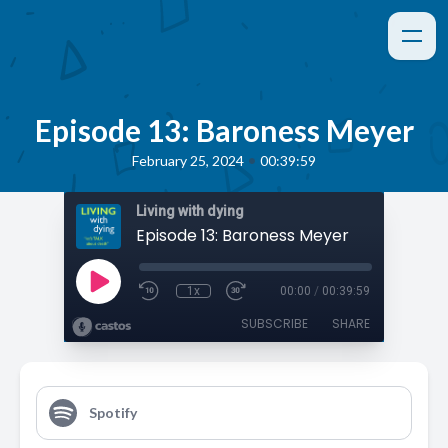
Episode 13: Baroness Meyer
•
February 25, 2024
00:39:59
Living with dying
Episode 13: Baroness Meyer
1x
00:00
/
00:39:59
SUBSCRIBE
SHARE
Spotify