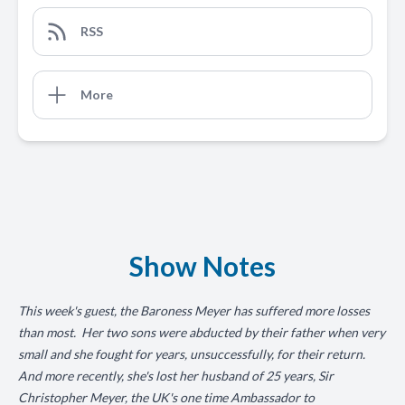
RSS
More
Show Notes
This week's guest, the Baroness Meyer has suffered more losses
than most. Her two sons were abducted by their father when very
small and she fought for years, unsuccessfully, for their return.
And more recently, she's lost her husband of 25 years, Sir
Christopher Meyer, the UK's one time Ambassador to