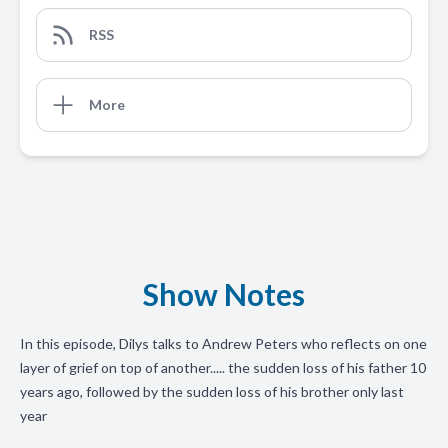
RSS
More
Show Notes
In this episode, Dilys talks to Andrew Peters who reflects on one
layer of grief on top of another..... the sudden loss of his father 10
years ago, followed by the sudden loss of his brother only last
year