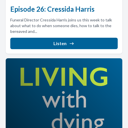
Episode 26: Cressida Harris
Funeral Director Cressida Harris joins us this week to talk
about what to do when someone dies, how to talk to the
bereaved and...
Listen