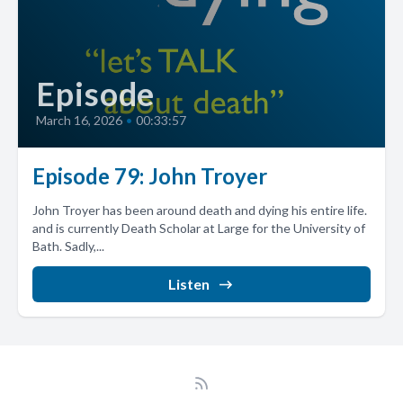
Episode
March 16, 2026
•
00:33:57
Episode 79: John Troyer
John Troyer has been around death and dying his entire life.
and is currently Death Scholar at Large for the University of
Bath. Sadly,...
Listen