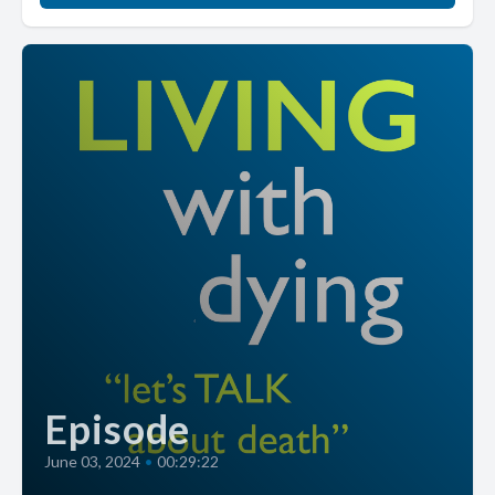
Episode
June 03, 2024
•
00:29:22