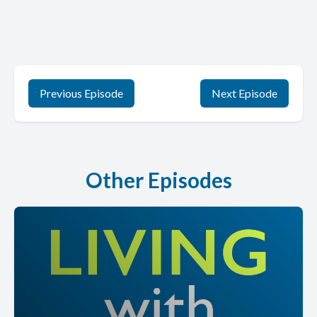
Previous Episode
Next Episode
Other Episodes