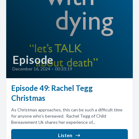
Episode
December 16, 2024
•
00:33:19
Episode 49: Rachel Tegg
Christmas
As Christmas approaches, this can be such a difficult time
for anyone who's bereaved. Rachel Tegg of Child
Bereavement Uk shares her experience of...
Listen