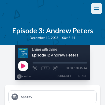
Episode 3: Andrew Peters
•
December 12, 2023
00:45:44
Living with dying
Episode 3: Andrew Peters
1x
00:00
/
00:45:44
SUBSCRIBE
SHARE
Spotify