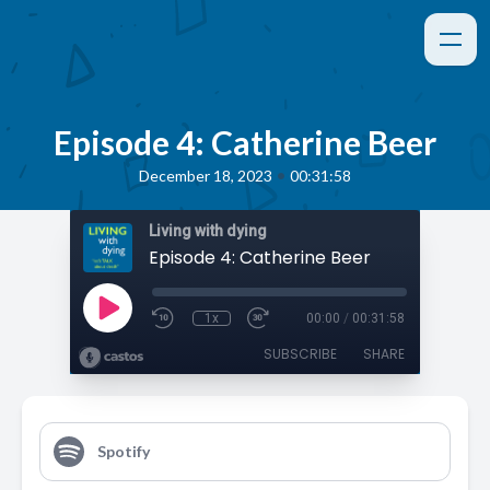
Episode 4: Catherine Beer
•
December 18, 2023
00:31:58
Living with dying
Episode 4: Catherine Beer
1x
00:00
/
00:31:58
SUBSCRIBE
SHARE
Spotify