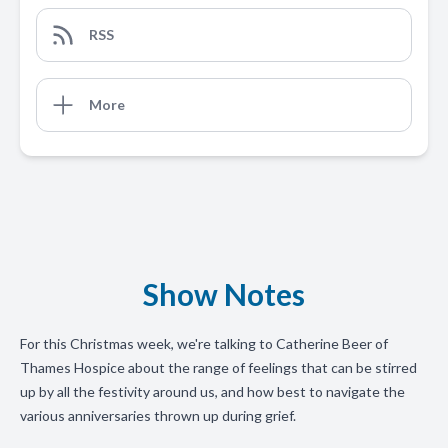
RSS
More
Show Notes
For this Christmas week, we're talking to Catherine Beer of
Thames Hospice about the range of feelings that can be stirred
up by all the festivity around us, and how best to navigate the
various anniversaries thrown up during grief.