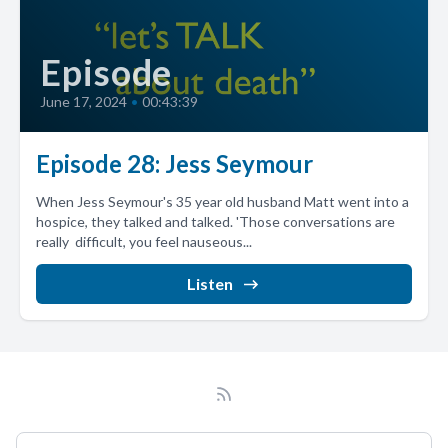
Episode
June 17, 2024
•
00:43:39
Episode 28: Jess Seymour
When Jess Seymour's 35 year old husband Matt went into a
hospice, they talked and talked. 'Those conversations are
really difficult, you feel nauseous...
Listen