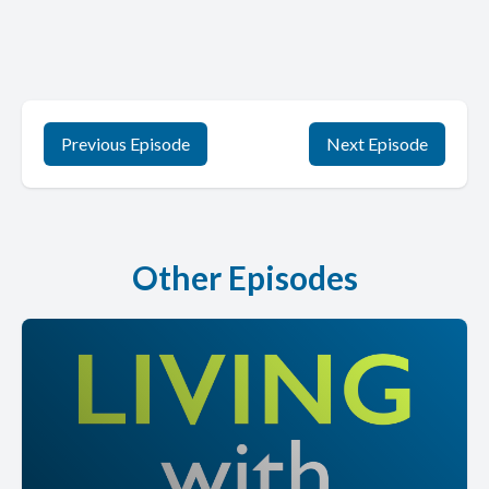
Previous Episode
Next Episode
Other Episodes