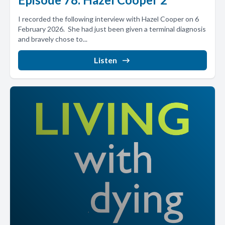
I recorded the following interview with Hazel Cooper on 6
February 2026. She had just been given a terminal diagnosis
and bravely chose to...
Listen