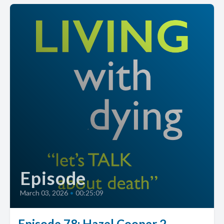
Episode
March 03, 2026
•
00:25:09
Episode 78: Hazel Cooper 2