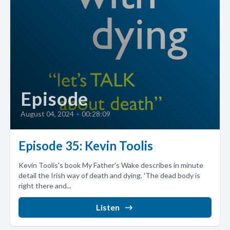
Episode
August 04, 2024
•
00:28:09
Episode 35: Kevin Toolis
Kevin Toolis's book My Father's Wake describes in minute
detail the Irish way of death and dying. 'The dead body is
right there and...
Listen