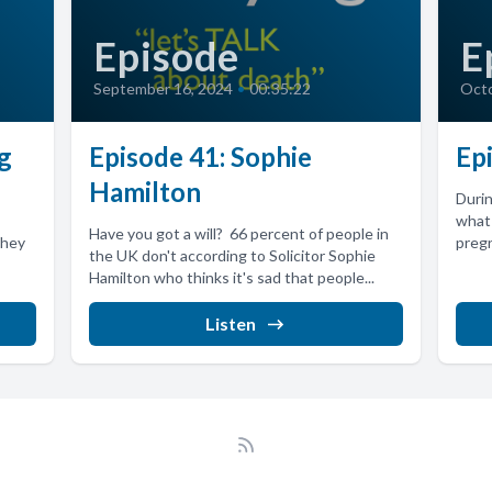
Episode
E
September 16, 2024
•
00:35:22
Octo
g
Episode 41: Sophie
Ep
Hamilton
Duri
what 
Have you got a will? 66 percent of people in
they
pregn
the UK don't according to Solicitor Sophie
Hamilton who thinks it's sad that people...
Listen