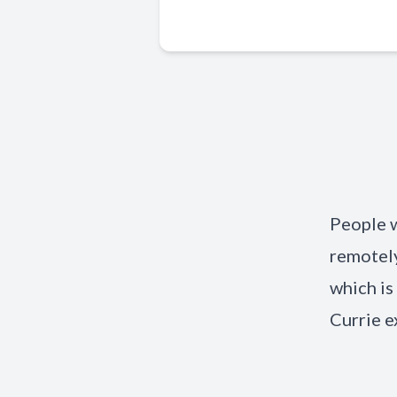
People 
remotely
which i
Currie e