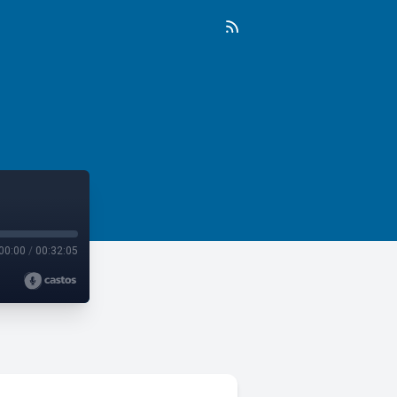
00:00
/
00:32:05