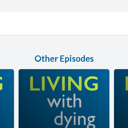
Other Episodes