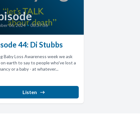
pisode
ber 06, 2024
•
00:37:36
isode 44: Di Stubbs
ng Baby Loss Awareness week we ask
on earth to say to people who've lost a
ancy or a baby - at whatever...
Listen