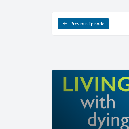
Previous Episode