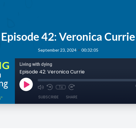
Episode 42: Veronica Currie
•
September 23, 2024
00:32:05
Living with dying
Episode 42: Veronica Currie
1x
SUBSCRIBE
SHARE