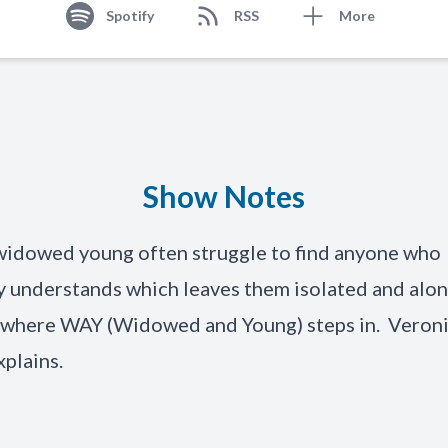
Spotify
RSS
More
Show Notes
widowed young often struggle to find anyone who
 understands which leaves them isolated and alon
s where WAY (Widowed and Young) steps in. Veron
xplains.