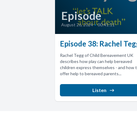
Episode
August 26, 2024
•
00:41:11
Episode 38: Rachel Teg
Rachel Tegg of Child Bereavement UK
describes how play can help bereaved
children express themselves - and how 
offer help to bereaved parents...
Listen