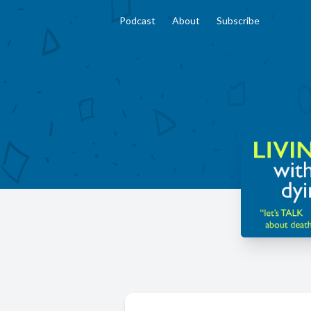
Podcast
About
Subscribe