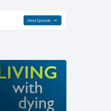
Next Episode