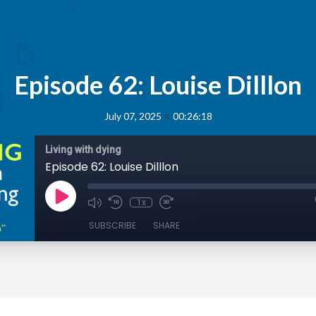
Episode 62: Louise Dilllon
•
July 07, 2025
00:26:18
Living with dying
Episode 62: Louise Dilllon
1x
SUBSCRIBE
SHARE