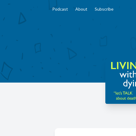
Podcast
About
Subscribe