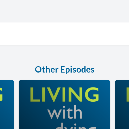
Other Episodes