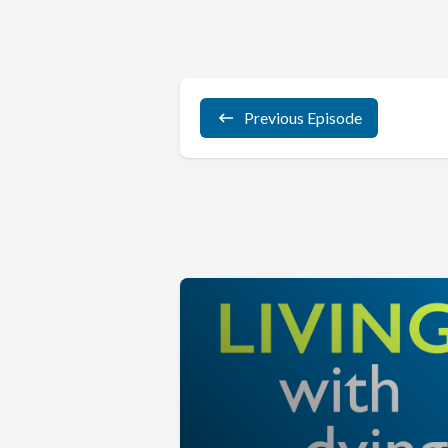
Previous Episode