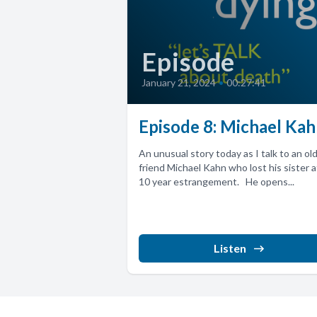
Episode
January 21, 2024
•
00:27:41
Episode 8: Michael Ka
An unusual story today as I talk to an ol
friend Michael Kahn who lost his sister a
10 year estrangement. He opens...
Listen