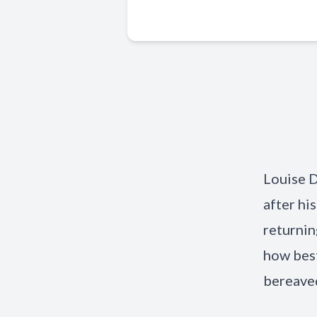
Louise D
after hi
returnin
how best
bereaved