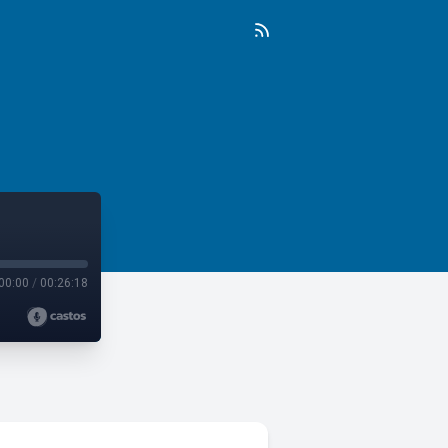
00:00
/
00:26:18