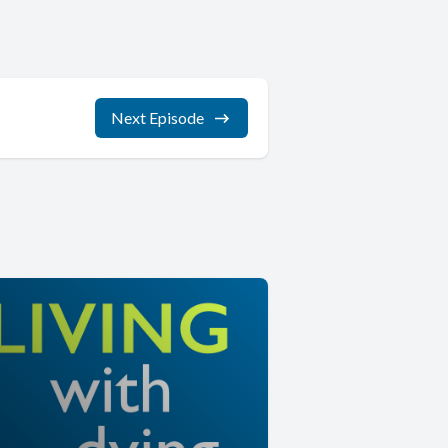
Next Episode