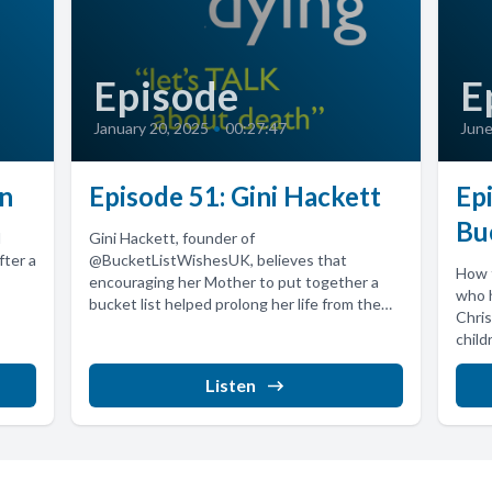
Episode
E
January 20, 2025
•
00:27:47
June
hn
Episode 51: Gini Hackett
Epi
Bu
d
Gini Hackett, founder of
fter a
@BucketListWishesUK, believes that
How t
encouraging her Mother to put together a
who 
bucket list helped prolong her life from the
Chris
projected 3...
child
Listen