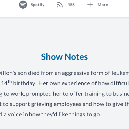
Spotify
RSS
More
Show Notes
illon's son died from an aggressive form of leukem
th
s 14
birthday. Her own experience of how difficul
g to work, prompted her to offer training to busin
 to support grieving employees and how to give t
 a voice in how they'd like things to go.