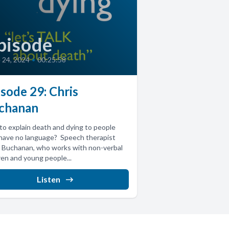
pisode
 24, 2024
•
00:25:58
sode 29: Chris
chanan
o explain death and dying to people
have no language? Speech therapist
 Buchanan, who works with non-verbal
ren and young people...
Listen