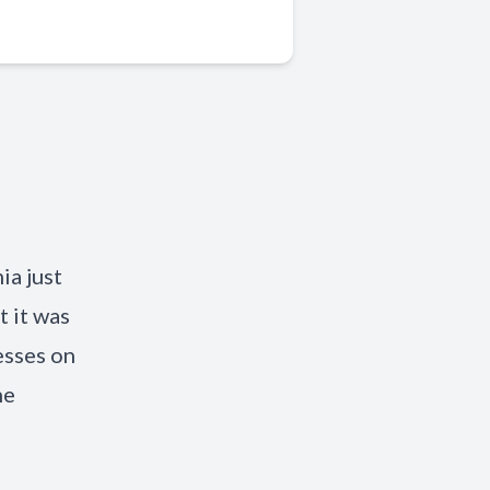
ia just
t it was
esses on
he